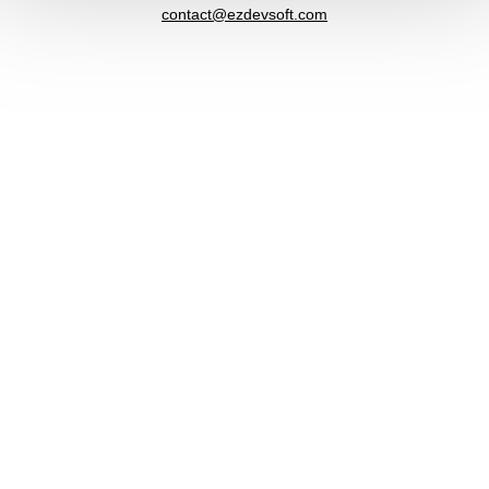
contact@ezdevsoft.com