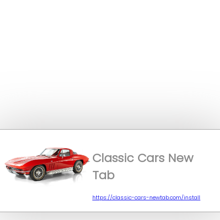
Classic Cars New
Tab
https://classic-cars-newtab.com/install